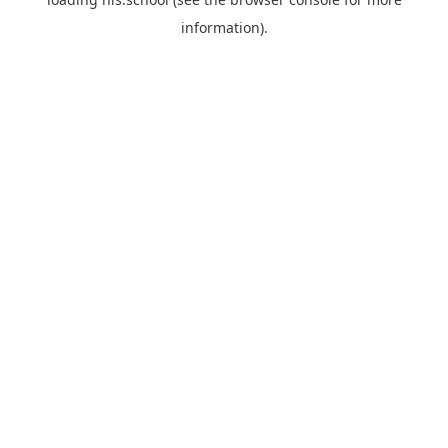
information).