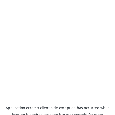
Application error: a
client
-side exception has occurred while
loading
his.school
(see the
browser console
for more